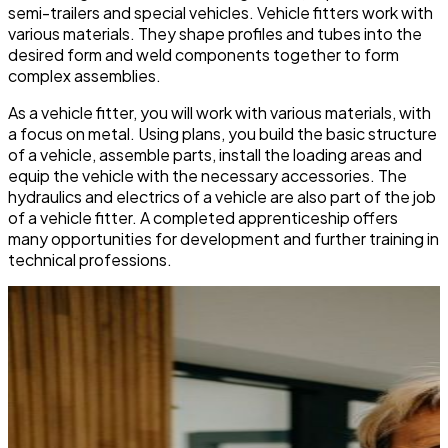
semi-trailers and special vehicles. Vehicle fitters work with
various materials. They shape profiles and tubes into the
desired form and weld components together to form
complex assemblies.
As a vehicle fitter, you will work with various materials, with
a focus on metal. Using plans, you build the basic structure
of a vehicle, assemble parts, install the loading areas and
equip the vehicle with the necessary accessories. The
hydraulics and electrics of a vehicle are also part of the job
of a vehicle fitter. A completed apprenticeship offers
many opportunities for development and further training in
technical professions.