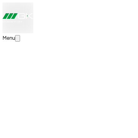
Menu
Configure your transport solution now
Create your individual transport solution. We will take a
look at your details, advise you personally and provide you
with a non-binding quote.
News
Successful Completion of Apprenticeship at
GK Grünenfelder