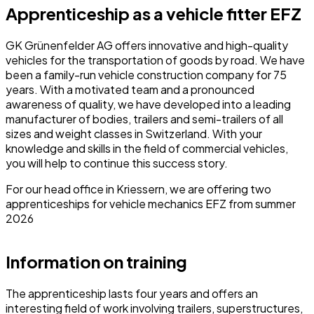
Apprenticeship as a vehicle fitter EFZ
GK Grünenfelder AG offers innovative and high-quality
vehicles for the transportation of goods by road. We have
been a family-run vehicle construction company for 75
years. With a motivated team and a pronounced
awareness of quality, we have developed into a leading
manufacturer of bodies, trailers and semi-trailers of all
sizes and weight classes in Switzerland. With your
knowledge and skills in the field of commercial vehicles,
you will help to continue this success story.
For our head office in Kriessern, we are offering two
apprenticeships for vehicle mechanics EFZ from summer
2026
Information on training
The apprenticeship lasts four years and offers an
interesting field of work involving trailers, superstructures,