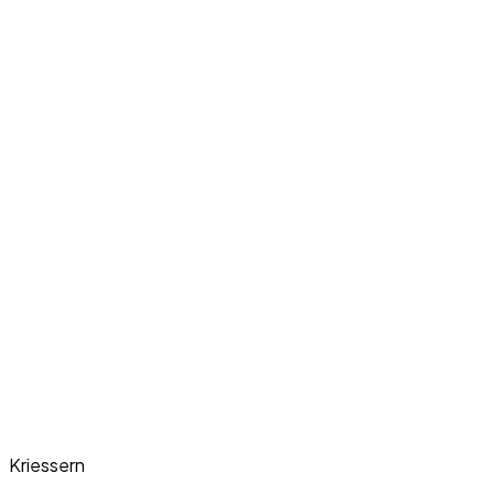
Kriessern