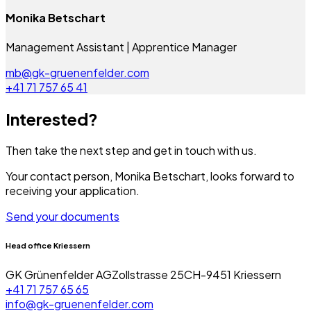
Monika Betschart
Management Assistant | Apprentice Manager
mb@gk-gruenenfelder.com
+41 71 757 65 41
Interested?
Then take the next step and get in touch with us.
Your contact person,
Monika Betschart,
looks forward to
receiving your application.
Send your documents
Head office Kriessern
GK Grünenfelder AG
Zollstrasse 25
CH-9451 Kriessern
+41 71 757 65 65
info@gk-gruenenfelder.com