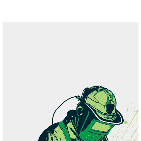
Team
How we work
History
Contact
Shop
Career
Education
News