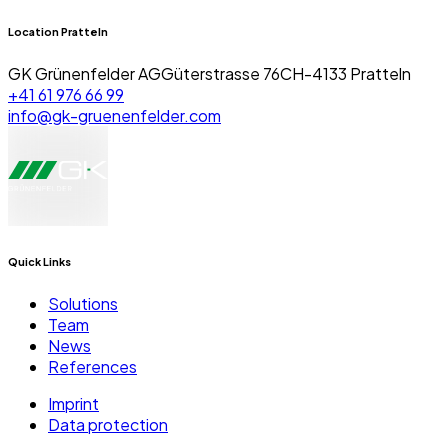
Location Pratteln
GK Grünenfelder AG
Güterstrasse 76
CH-4133 Pratteln
+41 61 976 66 99
info@gk-gruenenfelder.com
Quick Links
Solutions
Team
News
References
Imprint
Data protection