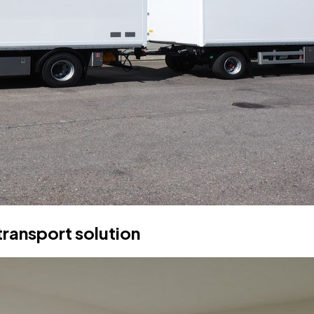
transport solution