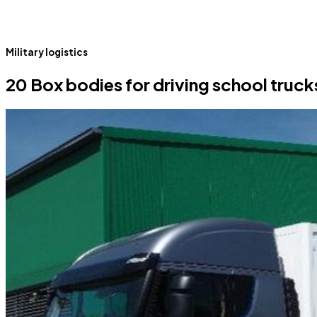
Military logistics
20 Box bodies for driving school truck