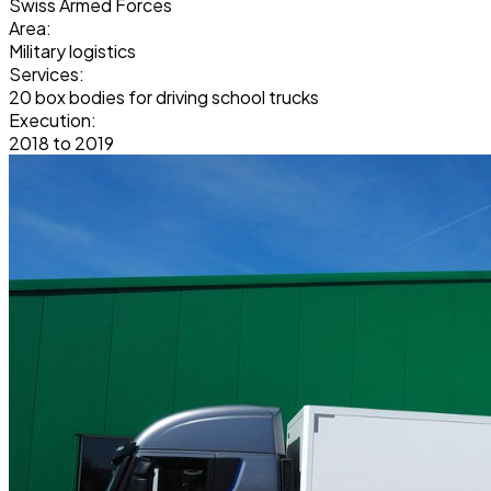
Swiss Armed Forces
Area:
Military logistics
Services:
20 box bodies for driving school trucks
Execution:
2018 to 2019