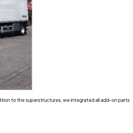
ion to the superstructures, we integrated all add-on parts