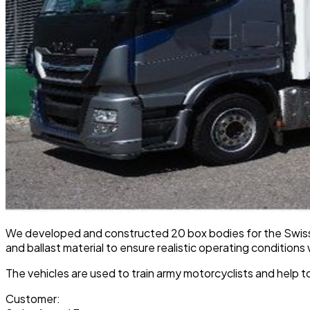
We developed and constructed 20 box bodies for the Swiss A
and ballast material to ensure realistic operating conditions
The vehicles are used to train army motorcyclists and help to
Customer: