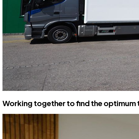
Working together to find the optimum 