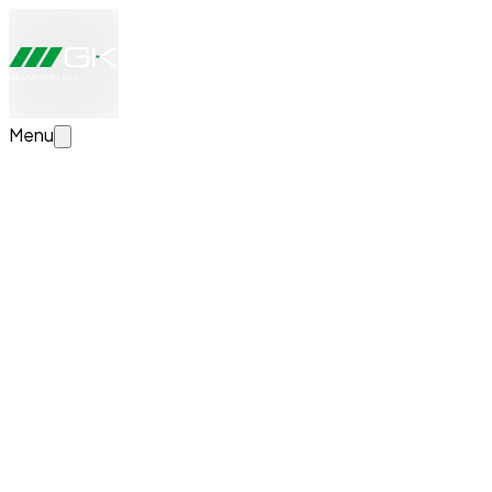
Menu
Configure your transport solution now
Create your individual transport solution. We will take a loo
News
Successful Completion of Apprenticeship at G
We would like to extend our heartfelt congratulations to Ki
remain part of our team even after his apprenticeship.