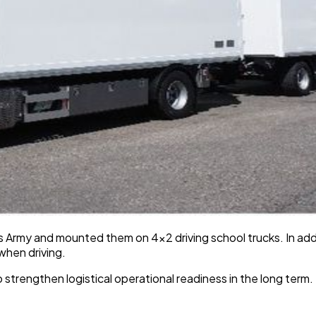
rmy and mounted them on 4x2 driving school trucks. In addit
 when driving.
 strengthen logistical operational readiness in the long term.